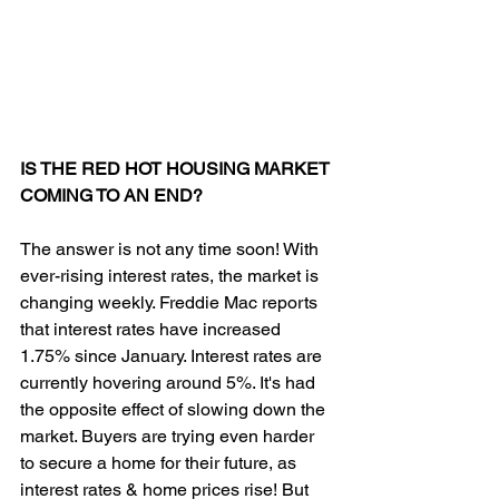
IS THE RED HOT HOUSING MARKET 
COMING TO AN END?
The answer is not any time soon! With 
ever-rising interest rates, the market is 
changing weekly. Freddie Mac reports 
that interest rates have increased 
1.75% since January. Interest rates are 
currently hovering around 5%. It's had 
the opposite effect of slowing down the 
market. Buyers are trying even harder 
to secure a home for their future, as 
interest rates & home prices rise! But 