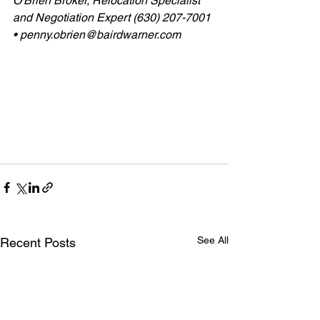
O'Brien Broker, Relocation Specialist 
and Negotiation Expert (630) 207-7001 
• penny.obrien@bairdwarner.com
See All
Recent Posts