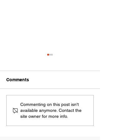
Comments
Should I Sell My Home
Top 6 Home Fea
Commenting on this post isn't
available anymore. Contact the
Now or Wait Until 2026?
Buyers Are Loo
site owner for more info.
Here’s What the Market
in 2025
Says