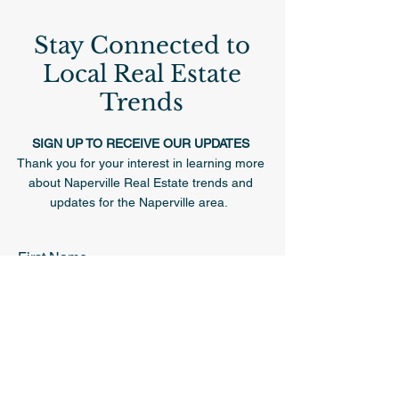
Stay Connected to
Local Real Estate
Trends
SIGN UP TO RECEIVE OUR UPDATES
Thank you for your interest in learning more
about Naperville Real Estate trends and
updates for the Naperville area.
First Name
Last Name