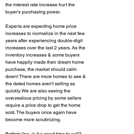
the interest rate increase hurt the 
buyer's purchasing power. 
Experts are expecting home price 
increases to normalize in the next few 
years after experiencing double-digit 
increases over the last 2 years. As the 
inventory increases & some buyers 
have happily made their dream home 
purchase, the market should calm 
down! There are more homes to see & 
the dated homes aren't selling as 
quickly. We are also seeing the 
overzealous pricing by some sellers 
require a price drop to get the home 
sold. The buyers once again have 
become more scrutinizing. 
Bottom line, is it a good time to sell? 