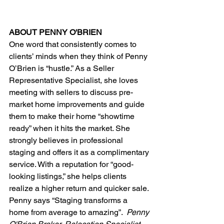
ABOUT PENNY O'BRIEN
One word that consistently comes to 
clients’ minds when they think of Penny 
O’Brien is “hustle.” As a Seller 
Representative Specialist, she loves 
meeting with sellers to discuss pre-
market home improvements and guide 
them to make their home “showtime 
ready” when it hits the market. She 
strongly believes in professional 
staging and offers it as a complimentary 
service. With a reputation for “good-
looking listings,” she helps clients 
realize a higher return and quicker sale. 
Penny says “Staging transforms a 
home from average to amazing”.  
Penny 