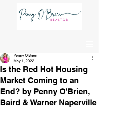
Schedule
A Showing
Penny O'Brien
May 1, 2022
Is the Red Hot Housing
Market Coming to an
End? by Penny O'Brien,
Baird & Warner Naperville