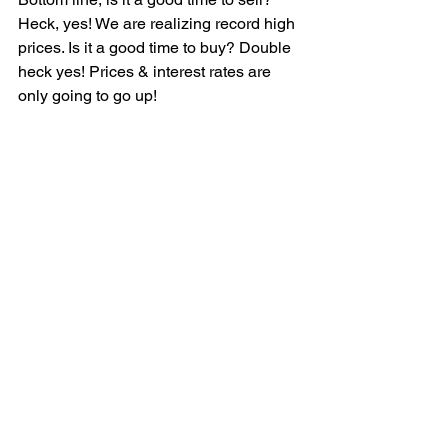
Heck, yes! We are realizing record high 
prices. Is it a good time to buy? Double 
heck yes! Prices & interest rates are 
only going to go up!