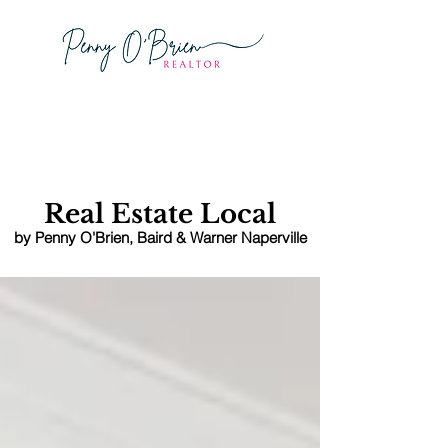
Schedule
A Showing
Real Estate Local
by Penny O'Brien
, Baird & Warner Naperville