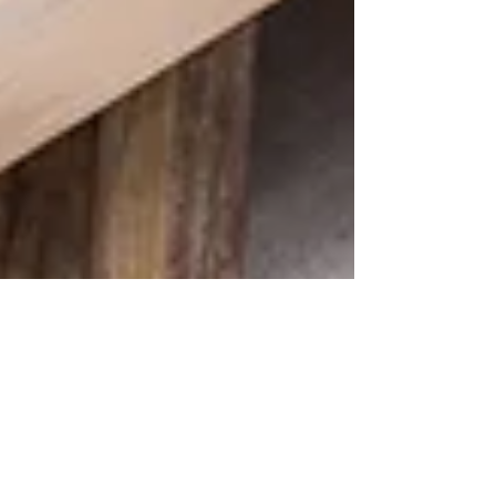
Penny O'Brien
Apr 13, 2023
HOME STAGING | The Value of
Hiring a Professional Staging