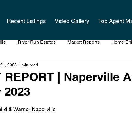
Recent Listings
Video Gallery
Top Agent M
lle
River Run Estates
Market Reports
Home En
 21, 2023
1 min read
 Listing Your Home
What's Your Home Worth
The App
REPORT | Naperville A
 2023
ird & Warner Naperville