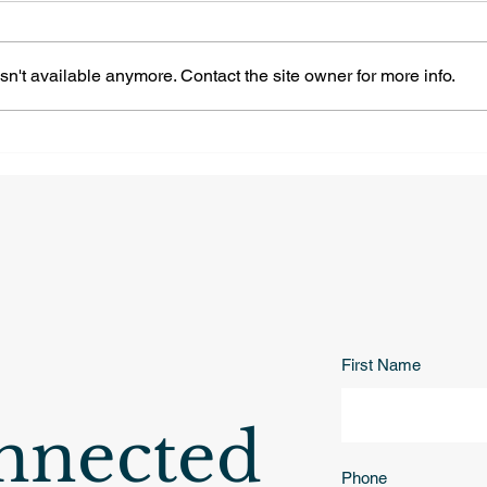
n't available anymore. Contact the site owner for more info.
Naperville | 2629 Midland
Nape
Dr, Brook Crossing
Cir, Tall Grass
Neighborhood
Nei
First Name
nnected
Phone