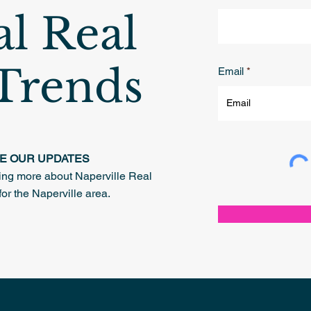
al Real
 Trends
Email
VE OUR UPDATES
rning more about Naperville Real
for the Naperville area.