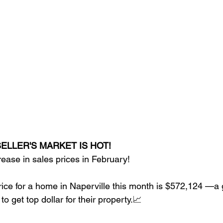
ELLER'S MARKET IS HOT! 
ase in sales prices in February! 
ice for a home in Naperville this month is $572,124 —a
 to get top dollar for their property.📈