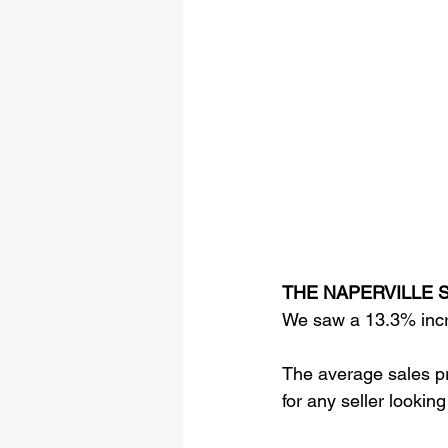
THE NAPERVILLE S
We saw a 13.3% incre
The average sales pr
for any seller looking