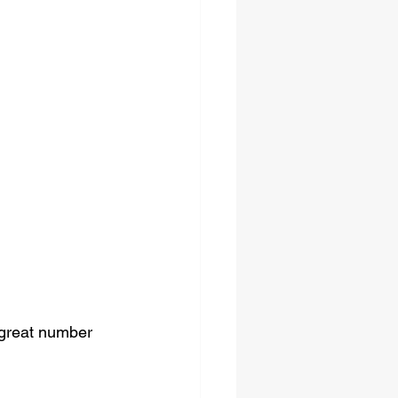
 great number 