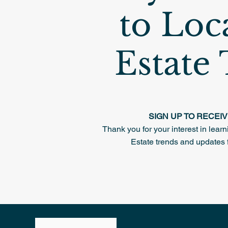
to Loc
Estate
SIGN UP TO RECEI
Thank you for your interest in lea
Estate trends and updates 