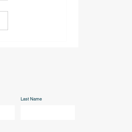
rville | 3939 Highknob
ghborhood
Last Name