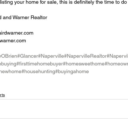
listing your home for sale, this is definitely the time to do 
d and Warner Realtor
airdwarner.com
dwarner.com
yOBrien
#Glancer
#Naperville
#NapervilleRealtor
#Napervi
buying
#firsttimehomebuyer
#homesweethome
#homeow
newhome
#househunting
#buyingahome
rts