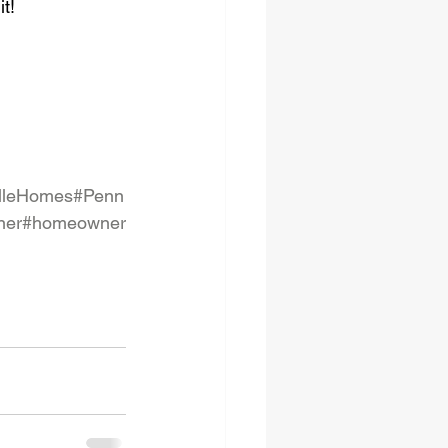
it!
lleHomes
#Penn
ner
#homeowner