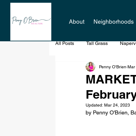
About
Neighborhoods
All Posts
Tall Grass
Napervi
Penny O'Brien
Mar
Professional Staging
When
MARKET 
February
When Buying a Home
Updated:
Mar 24, 2023
by Penny O'Brien, Ba