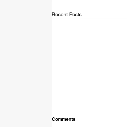
Recent Posts
Comments