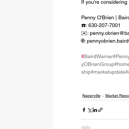
If you're considering 
Penny O'Brien | Bair
☎️: 630-207-7001
✉️: penny.obrien@b
🌐: pennyobrien.bair
#
BairdWarner
#Penn
yOBrienGroup
#home
ship
#marketupdate
#
Naperville
Market Repo