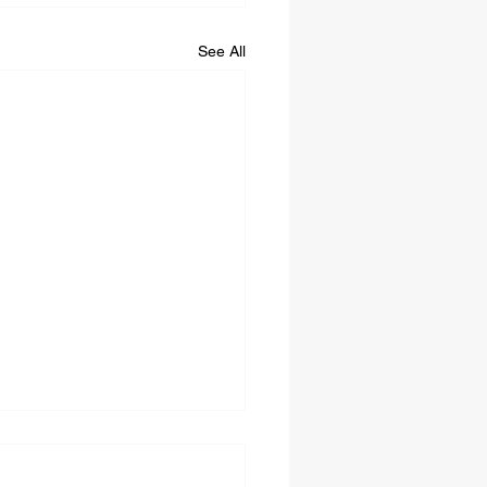
See All