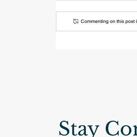
Commenting on this post is
Naperville | 3739 Sunburst
Ln, Tall Grass
Neighborhood
Stay Co