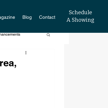
Schedule
agazine
Blog
Contact
A Showing
hancements
raisal Process
rea,